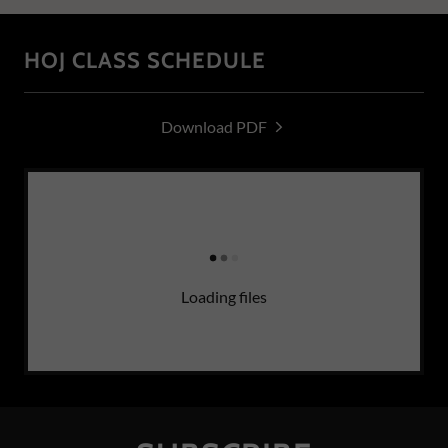
HOJ CLASS SCHEDULE
Download PDF
Loading files