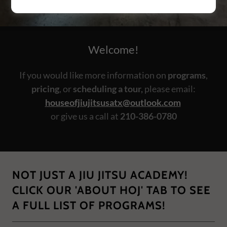
Welcome!
If you would like more information on
programs
,
pricing
, or
scheduling a tour,
please email:
houseofjiujitsusatx@outlook.com
or give us a call at
210-386-0780
NOT JUST A JIU JITSU ACADEMY!
CLICK OUR 'ABOUT HOJ' TAB TO SEE
A FULL LIST OF PROGRAMS!