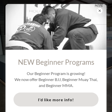
BRAZILIAN JIU JITSU
NEW Beginner Programs
- DOWNTOWN SAN
Our Beginner Program is growing!
ANTONIO TEXAS
We now offer Beginner BJJ, Beginner Muay Thai,
and Beginner MMA.
I'd like more info!