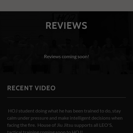
REVIEWS
Reviews coming soon!
RECENT VIDEO
HOJ student doing what he has been trained to do, stay
calm under pressure and make intelligent decisions when
facing the fire. House of Jiu Jitsu supports all LEO'S,
tactical training coming soon to HOJ!