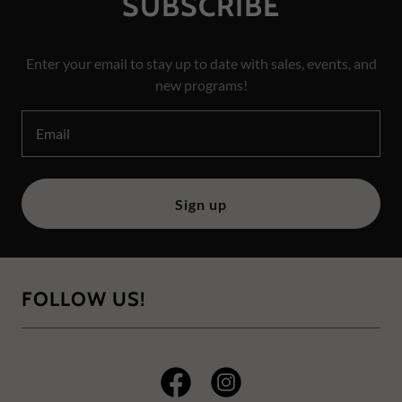
SUBSCRIBE
Enter your email to stay up to date with sales, events, and
new programs!
Email
Sign up
FOLLOW US!