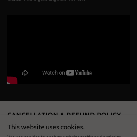
CANCELLATION & REFUND POLICY
This website uses cookies.
We use cookies to analyze website traffic and optimize